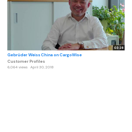
03:28
Gebrüder Weiss China on CargoWise
Customer Profiles
6,064 views
April 30, 2018