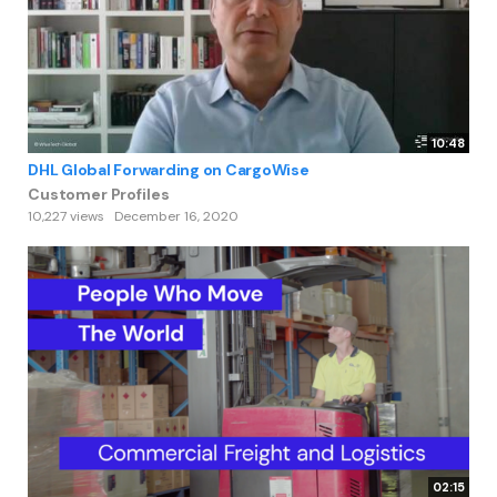
10:48
DHL Global Forwarding on CargoWise
Customer Profiles
10,227 views
December 16, 2020
02:15