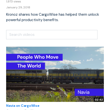
1,973 views
January 29, 2018
Kronoz shares how CargoWise has helped them unlock
powerful productivity benefits.
02:42
Navia on CargoWise