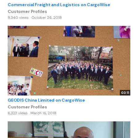
Commercial Freight and Logistics on CargoWise
Customer Profiles
9,340 views
October 26, 2018
03:11
GEODIS China Limited on CargoWise
Customer Profiles
6,322 views
March 16, 2018