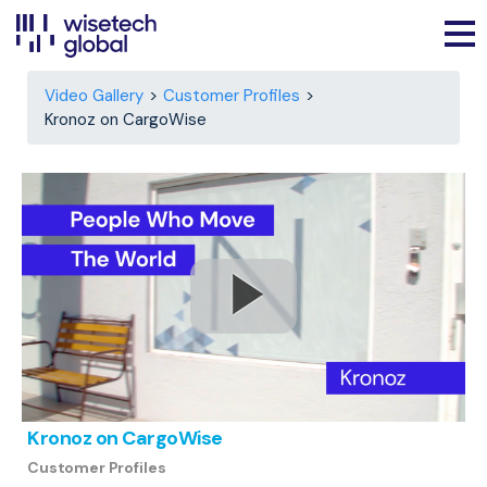
Video Gallery
Customer Profiles
Kronoz on CargoWise
Kronoz on CargoWise
Customer Profiles