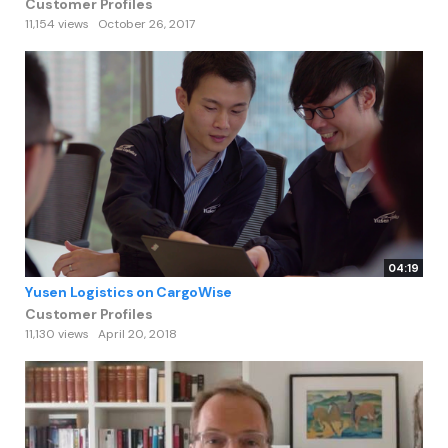
Customer Profiles
11,154 views
October 26, 2017
04:19
Yusen Logistics on CargoWise
Customer Profiles
11,130 views
April 20, 2018