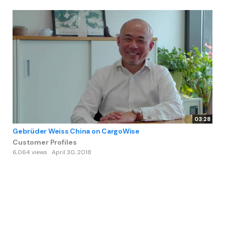
03:28
Gebrüder Weiss China on CargoWise
Customer Profiles
6,064 views
April 30, 2018