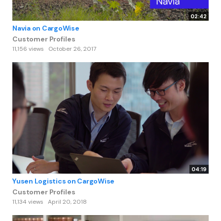
02:42
Navia on CargoWise
Customer Profiles
11,156 views
October 26, 2017
04:19
Yusen Logistics on CargoWise
Customer Profiles
11,134 views
April 20, 2018