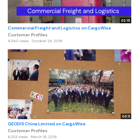
02:15
Commercial Freight and Logistics on CargoWise
Customer Profiles
9,340 views
October 26, 2018
03:11
GEODIS China Limited on CargoWise
Customer Profiles
6,323 views
March 16, 2018