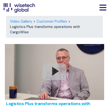
Video Gallery
Customer Profiles
Logistics Plus transforms operations with
CargoWise
Logistics Plus transforms operations with