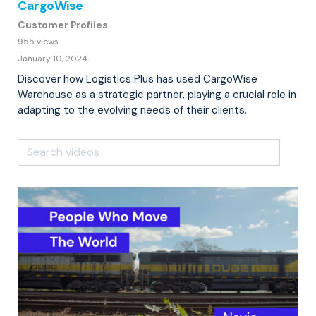
CargoWise
Customer Profiles
955 views
January 10, 2024
Discover how Logistics Plus has used CargoWise
Warehouse as a strategic partner, playing a crucial role in
adapting to the evolving needs of their clients.