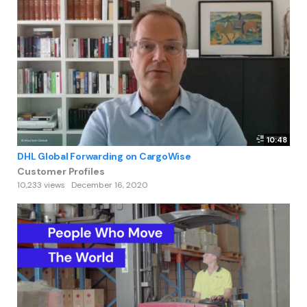
10:48
DHL Global Forwarding on CargoWise
Customer Profiles
10,233 views
December 16, 2020