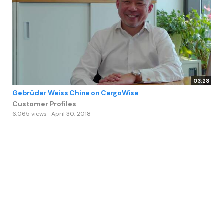
03:28
Gebrüder Weiss China on CargoWise
Customer Profiles
6,065 views
April 30, 2018