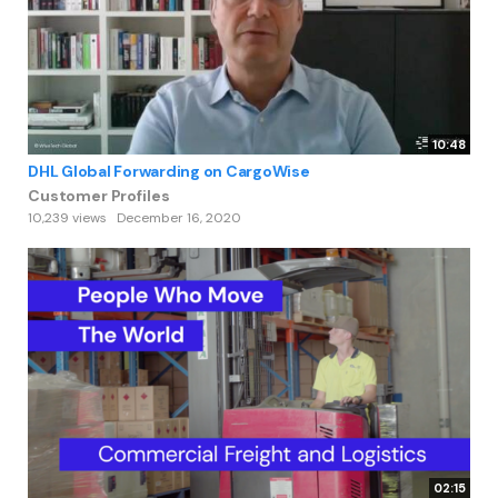
10:48
DHL Global Forwarding on CargoWise
Customer Profiles
10,239 views
December 16, 2020
02:15