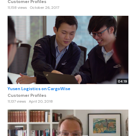
Customer Profiles
11,158 views
October 26, 2017
04:19
Yusen Logistics on CargoWise
Customer Profiles
11,137 views
April 20, 2018