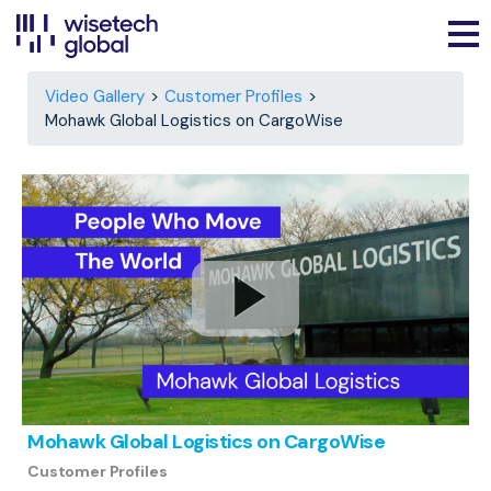
Video Gallery
Customer Profiles
Mohawk Global Logistics on CargoWise
Mohawk Global Logistics on CargoWise
Customer Profiles