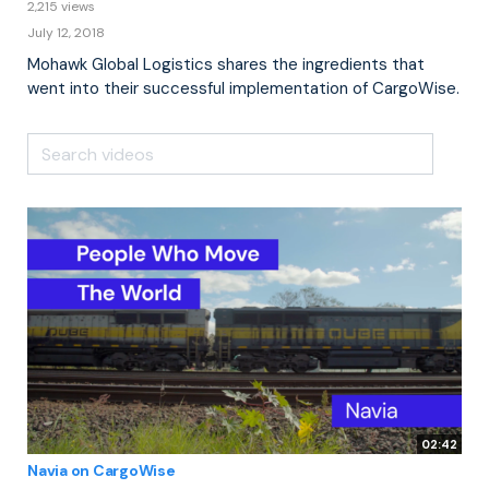
2,215 views
July 12, 2018
Mohawk Global Logistics shares the ingredients that
went into their successful implementation of CargoWise.
02:42
Navia on CargoWise