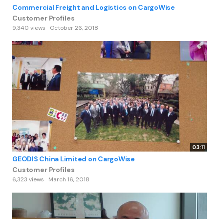
Commercial Freight and Logistics on CargoWise
Customer Profiles
9,340 views
October 26, 2018
03:11
GEODIS China Limited on CargoWise
Customer Profiles
6,323 views
March 16, 2018