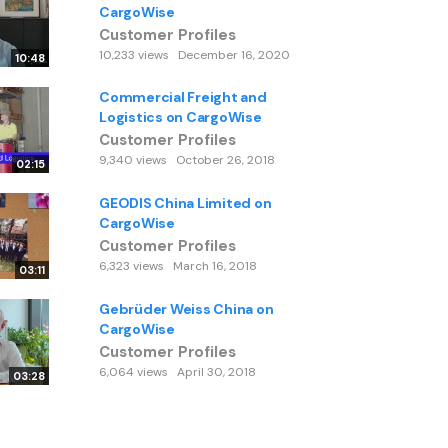
CargoWise
Customer Profiles
10,233 views
December 16, 2020
10:48
Commercial Freight and
Logistics on CargoWise
Customer Profiles
9,340 views
October 26, 2018
02:15
GEODIS China Limited on
CargoWise
Customer Profiles
6,323 views
March 16, 2018
03:11
Gebrüder Weiss China on
CargoWise
Customer Profiles
6,064 views
April 30, 2018
03:28