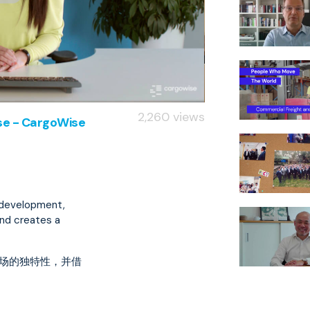
2,260 views
ise - CargoWise
d development,
and creates a
市场的独特性，并借