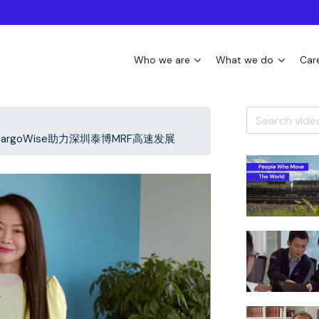
Who we are
What we do
Car
Wise - CargoWise助力深圳泰博MRF高速发展