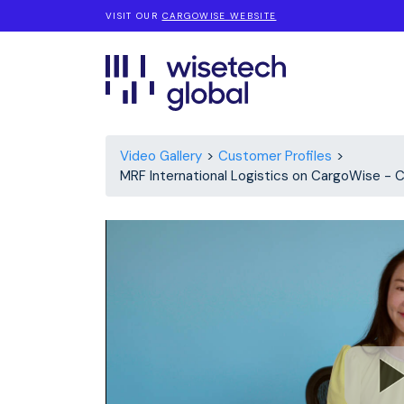
VISIT OUR
CARGOWISE WEBSITE
Video Gallery
Customer Profiles
MRF International Logistics on Cargo