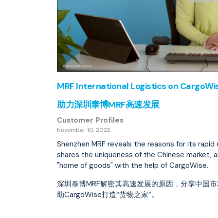
MRF International Logistics on CargoW
助力深圳泰博MRF高速发展
Customer Profiles
November 10, 2022
Shenzhen MRF reveals the reasons for its rapi
shares the uniqueness of the Chinese market, 
"home of goods" with the help of CargoWise.
深圳泰博MRF解密其高速发展的原因，分享中国
助CargoWise打造“货物之家”。