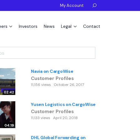
My Account

eers
Investors
News
Legal
Contact
Navia on CargoWise
Customer Profiles
11,156 views
October 26, 2017
02:42
Yusen Logistics on CargoWise
Customer Profiles
11,133 views
April 20, 2018
04:19
DHL Global Forwarding on