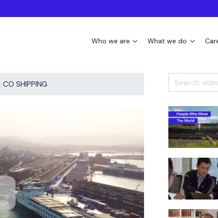
Who we are
What we do
Car
 CO SHIPPING