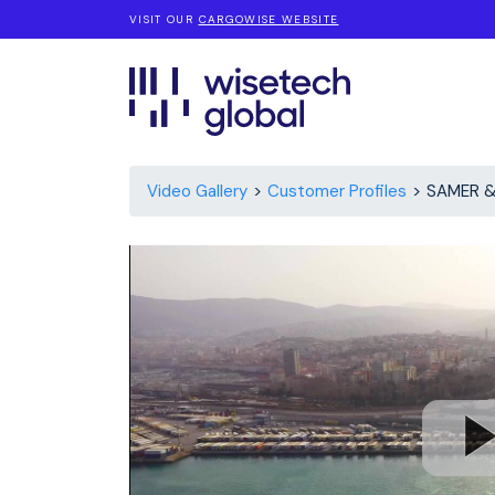
VISIT OUR
CARGOWISE WEBSITE
Video Gallery
Customer Profiles
SAMER &