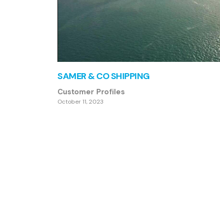
SAMER & CO SHIPPING
Customer Profiles
October 11, 2023