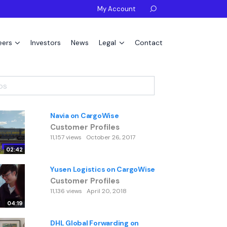
My Account

eers
Investors
News
Legal
Contact
Navia on CargoWise
Customer Profiles
11,157 views
October 26, 2017
02:42
Yusen Logistics on CargoWise
Customer Profiles
11,136 views
April 20, 2018
04:19
DHL Global Forwarding on