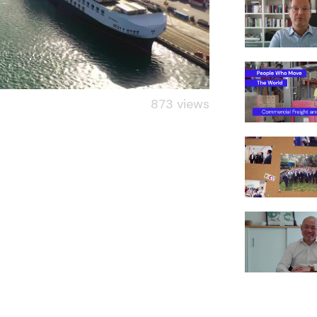
873 views