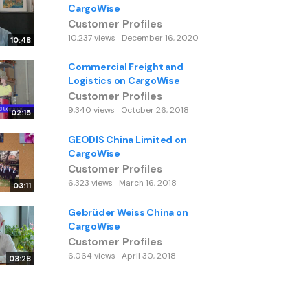
CargoWise
Customer Profiles
10,237 views
December 16, 2020
10:48
Commercial Freight and
Logistics on CargoWise
Customer Profiles
9,340 views
October 26, 2018
02:15
GEODIS China Limited on
CargoWise
Customer Profiles
6,323 views
March 16, 2018
03:11
Gebrüder Weiss China on
CargoWise
Customer Profiles
6,064 views
April 30, 2018
03:28