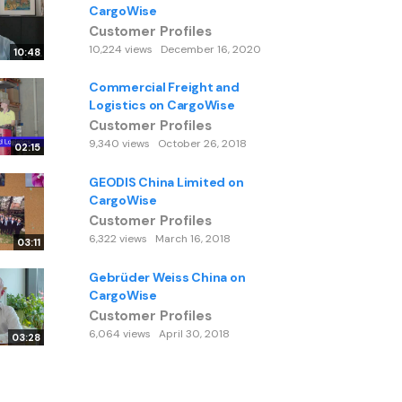
CargoWise
Customer Profiles
10,224 views
December 16, 2020
10:48
Commercial Freight and
Logistics on CargoWise
Customer Profiles
9,340 views
October 26, 2018
02:15
GEODIS China Limited on
CargoWise
Customer Profiles
6,322 views
March 16, 2018
03:11
Gebrüder Weiss China on
CargoWise
Customer Profiles
6,064 views
April 30, 2018
03:28