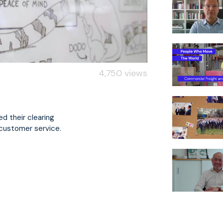
4,750 views
d their clearing
 customer service.