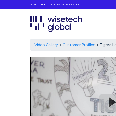
VISIT OUR
CARGOWISE WEBSITE
Video Gallery
Customer Profiles
Tigers L