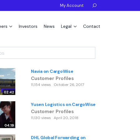
My Account

eers
Investors
News
Legal
Contact
Navia on CargoWise
Customer Profiles
11,154 views
October 26, 2017
02:42
Yusen Logistics on CargoWise
Customer Profiles
11,130 views
April 20, 2018
04:19
DHL Global Forwarding on