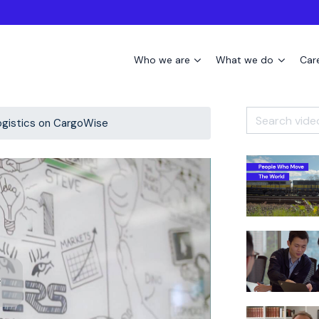
Who we are
What we do
Car
ogistics on CargoWise