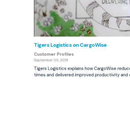
Tigers Logistics on CargoWise
Customer Profiles
September 05, 2019
Tigers Logistics explains how CargoWise reduce
times and delivered improved productivity and