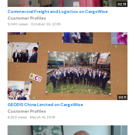
02:15
Commercial Freight and Logistics on CargoWise
Customer Profiles
9,340 views
October 26, 2018
03:11
GEODIS China Limited on CargoWise
Customer Profiles
6,323 views
March 16, 2018