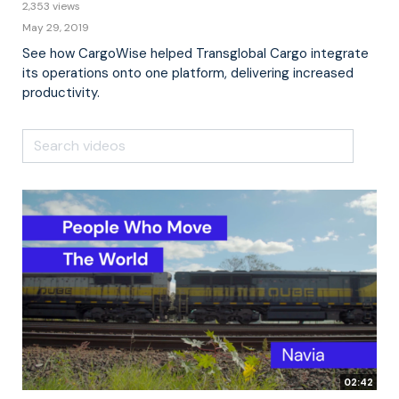
2,353 views
May 29, 2019
See how CargoWise helped Transglobal Cargo integrate
its operations onto one platform, delivering increased
productivity.
02:42