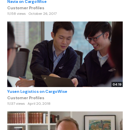
Navia on CargoWise
Customer Profiles
11,158 views
October 26, 2017
04:19
Yusen Logistics on CargoWise
Customer Profiles
11,137 views
April 20, 2018