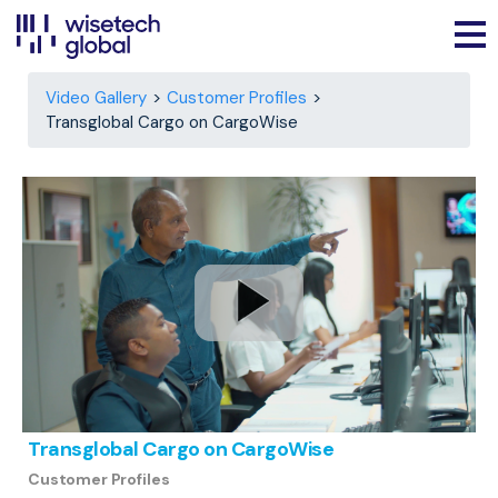
Video Gallery
Customer Profiles
Transglobal Cargo on CargoWise
Transglobal Cargo on CargoWise
Customer Profiles