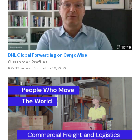
10:48
DHL Global Forwarding on CargoWise
Customer Profiles
10,238 views
December 16, 2020