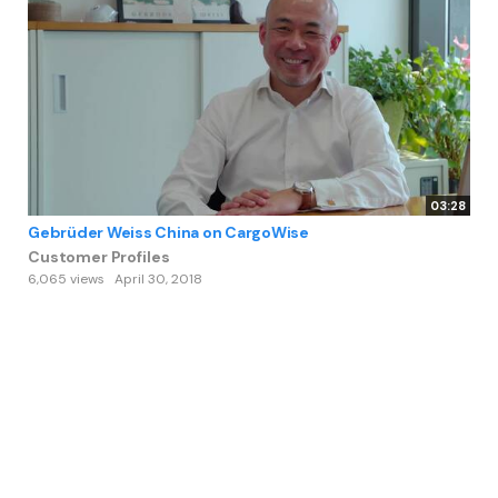
03:28
Gebrüder Weiss China on CargoWise
Customer Profiles
6,065 views
April 30, 2018